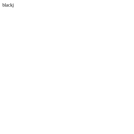
blackj