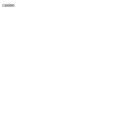
casino