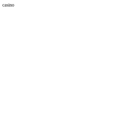
casino