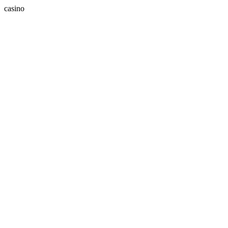
casino