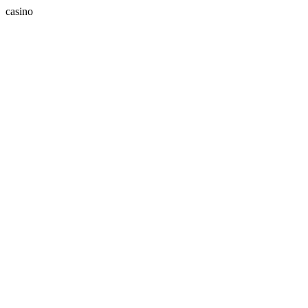
casino