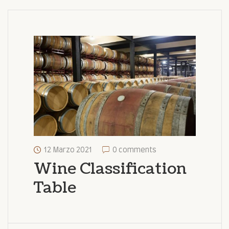
12 Marzo 2021
0 comments
Wine Classification
Table