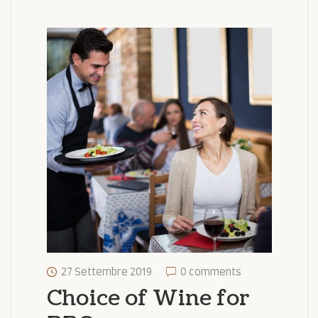
27 Settembre 2019
0 comments
Choice of Wine for