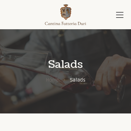
Salads
Home
Salads