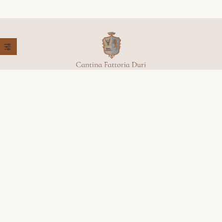
+39 368 779 9651
Località, Colleluce, 27,
62027 San Severino Marche (MC)