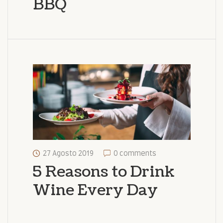
BBQ
27 Agosto 2019
0 comments
5 Reasons to Drink
Wine Every Day