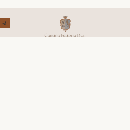
+39 368 779 9651
Località, Colleluce, 27,
62027 San Severino Marche (MC)