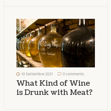
10 Settembre 2021
0 comments
What Kind of Wine
is Drunk with Meat?