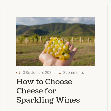
10 Settembre 2021
0 comments
How to Choose
Cheese for
Sparkling Wines