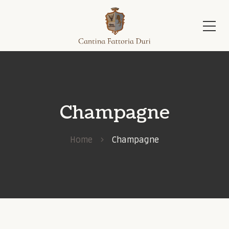
Champagne
Home
Champagne