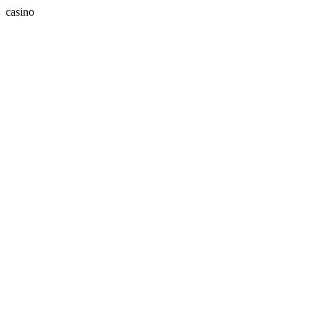
casino