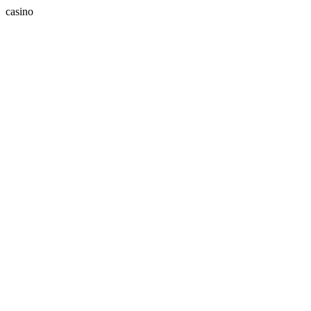
casino