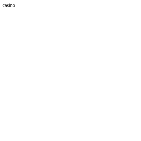
casino